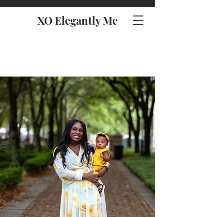
XO Elegantly Me