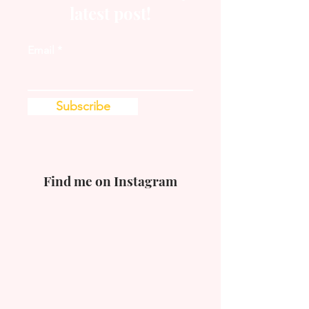
latest post!
Email
Subscribe
Find me on Instagram