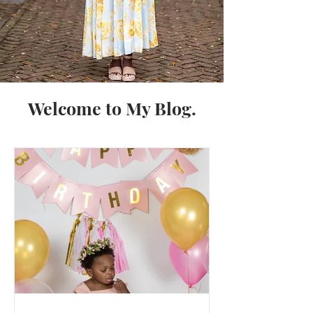
Welcome to My Blog.