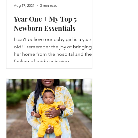
Aug 17, 2021
3 min read
Year One + My Top 5
Newborn Essentials
I can’t believe our baby girl is a year
old! I remember the joy of bringing
her home from the hospital and the
feeling of pride in having...