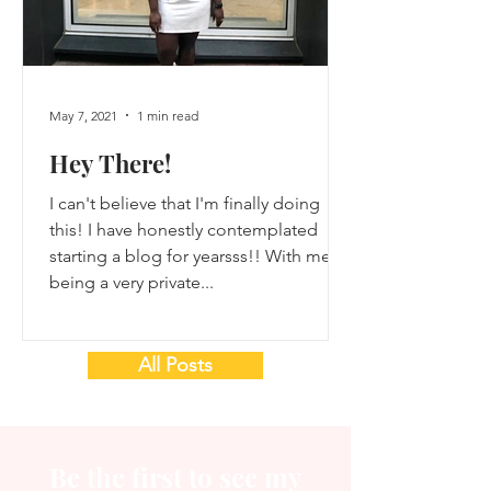
May 7, 2021
1 min read
Hey There!
I can't believe that I'm finally doing
this! I have honestly contemplated
starting a blog for yearsss!! With me
being a very private...
All Posts
Be the first to see my