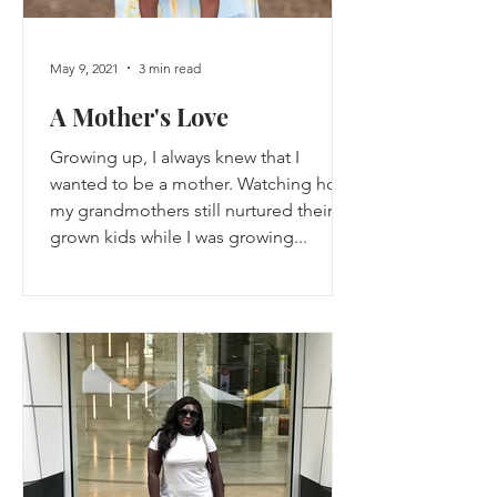
May 9, 2021
3 min read
A Mother's Love
Growing up, I always knew that I
wanted to be a mother. Watching how
my grandmothers still nurtured their
grown kids while I was growing...